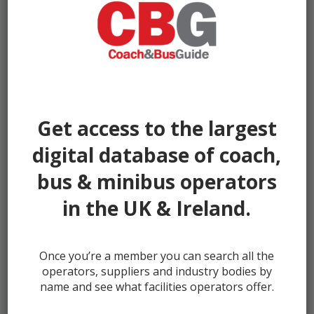
By
Ventura Sales
|
Uploaded
June 9, 2026
|
Full size is
1000 ×
750
pixels
Get access to the largest
digital database of coach,
bus & minibus operators
in the UK & Ireland.
← prev
Once you’re a member you can search all the
operators, suppliers and industry bodies by
name and see what facilities operators offer.