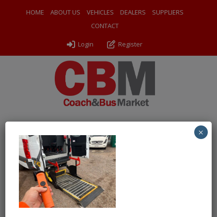
HOME
ABOUT US
VEHICLES
DEALERS
SUPPLIERS
CONTACT
Login
Register
×
← Return to 2020 Mercedes Benz Sprinter Treka Van
Conversion 2
WhatsApp Image 2026-06-09 at
10.13.05 (10)