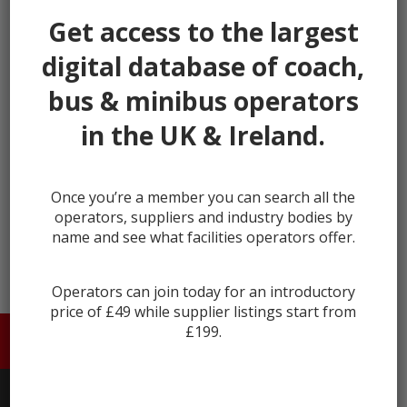
our listings.
Get access to the largest
It's fast, takes less than 30 seconds, and more
digital database of coach,
importantly, is free.
bus & minibus operators
This helps us keep Coach & Bus Market secure and full
of genuine users.
in the UK & Ireland.
Register
Once you’re a member you can search all the
Already registered?
Login
operators, suppliers and industry bodies by
name and see what facilities operators offer.
Operators can join today for an introductory
price of £49 while supplier listings start from
£199.
HOME
ABOUT US
CONTACT