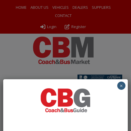
HOME
ABOUT US
VEHICLES
DEALERS
SUPPLIERS
CONTACT
Login
Register
Home
»
Coaches
»
2024 (24) Yutong TC9
×
Free Account Required to
View Listings
To protect our listings from being scraped by bots, we
are now asking users to create a
free account
to view