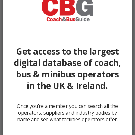
Get access to the largest
digital database of coach,
bus & minibus operators
in the UK & Ireland.
← prev
Once you’re a member you can search all the
operators, suppliers and industry bodies by
name and see what facilities operators offer.