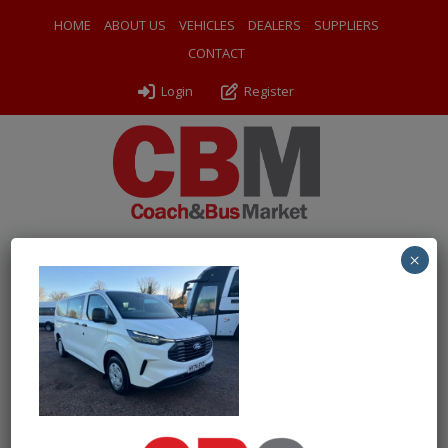
HOME
ABOUT US
VEHICLES
DEALERS
SUPPLIERS
CONTACT
Login
Register
×
← Return to 2024 Ford Transit Custom Kombi 2.0 EcoBlue
136PS
IMG-20251203-WA0028
By
Ventura Sales
|
Uploaded
December 3, 2025
|
Full size is
1000 × 750
pixels