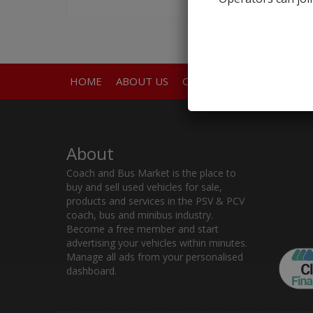
HOME
ABOUT US
CONTACT
About
Coach and Bus Market is the place to
buy and sell used vehicles for sale,
products and services in the PSV & PCV
coach, bus and minibus industry.
Become a free member and start
advertising your vehicles within minutes.
Manage all ads from your personalised
dashboard.