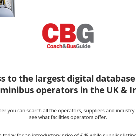
s to the largest digital database
minibus operators in the UK & I
r you can search all the operators, suppliers and industr
see what facilities operators offer.
← prev
next →
 today for an introductory price of £49 while supplier listin