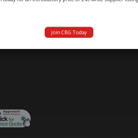
Join CBG Today