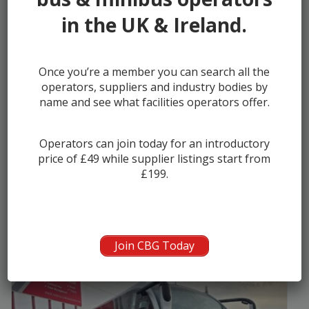
in the UK & Ireland.
Once you’re a member you can search all the
2016 Alexander Dennis Enviro 200 Cl...
operators, suppliers and industry bodies by
name and see what facilities operators offer.
Manufacturer:
Alexander Dennis (ADL)
Seats:
39
Operators can join today for an introductory
Year:
2016
price of £49 while supplier listings start from
£199.
Seller:
Asset Alliance Group
Join CBG Today
£94000