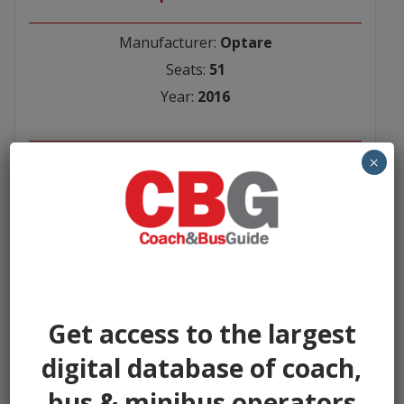
Manufacturer:
Optare
Seats:
51
Year:
2016
Seller:
×
Asset Alliance Group
£65500
Get access to the largest
digital database of coach,
bus & minibus operators