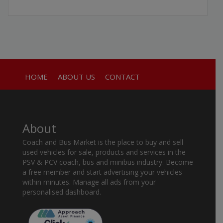
HOME
ABOUT US
CONTACT
About
Coach and Bus Market is the place to buy and sell
used vehicles for sale, products and services in the
PSV & PCV coach, bus and minibus industry. Become
a free member and start advertising your vehicles
within minutes. Manage all ads from your
personalised dashboard.