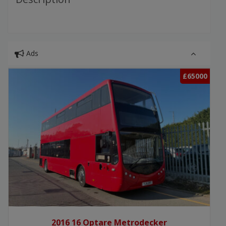
Ads
£65000
2016 16 Optare Metrodecker