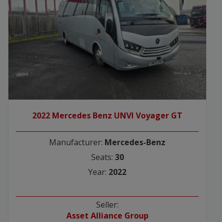
2022 Mercedes Benz UNVI Voyager GT
Manufacturer:
Mercedes-Benz
Seats:
30
Year:
2022
Seller:
Asset Alliance Group