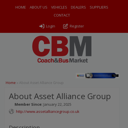
HOME
ABOUT US
VEHICLES
DEALERS
SUPPLIERS
CONTACT
Login
Register
Home
»
About Asset Alliance Group
About Asset Alliance Group
Member Since:
January 22, 2025
http://www.assetalliancegroup.co.uk
Description