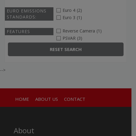
Euro 4
(2)
EURO EMISSIONS
STANDARDS:
Euro 3
(1)
Reverse Camera
(1)
FEATURES
PSVAR
(3)
RESET SEARCH
-->
HOME
ABOUT US
CONTACT
About