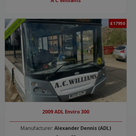
A C Williams
FEATURED AD
£17950
2009 ADL Enviro 300
Manufacturer:
Alexander Dennis (ADL)