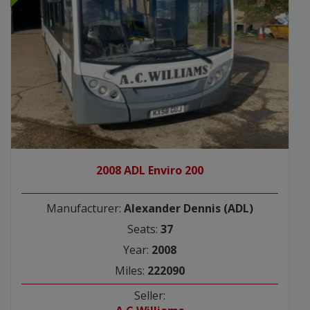
2008 ADL Enviro 200
Manufacturer:
Alexander Dennis (ADL)
Seats:
37
Year:
2008
Miles:
222090
Seller: