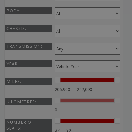
BODY:
CHASSIS:
TRANSMISSION:
YEAR:
MILES:
206,900 — 222,090
KILOMETRES:
0
NUMBER OF
SEATS:
37 — 80