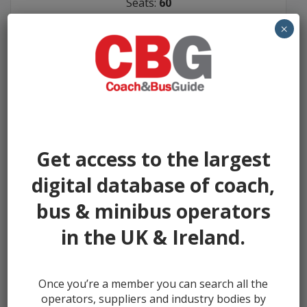
Seats:
60
Year:
2009
×
Miles:
206900
Seller:
A C Williams
FEATURED AD
£16950
Get access to the largest
digital database of coach,
bus & minibus operators
in the UK & Ireland.
Once you’re a member you can search all the
operators, suppliers and industry bodies by