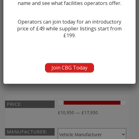
name and see what facilities operators offer.
2003 Scania Omnidekka Double Deck B...
Operators can join today for an introductory
price of £49 while supplier listings start from
Manufacturer:
Scania
£199.
Seats:
80
Year:
2003
Join CBG Today
Seller:
A C Williams
PRICE:
£10,950 — £17,950
MANUFACTURER: