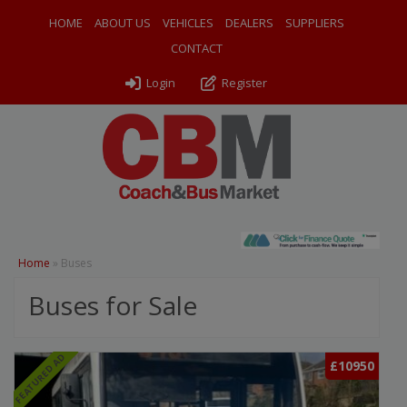
HOME
ABOUT US
VEHICLES
DEALERS
SUPPLIERS
CONTACT
Login
Register
Home
»
Buses
Buses for Sale
FEATURED AD
£10950