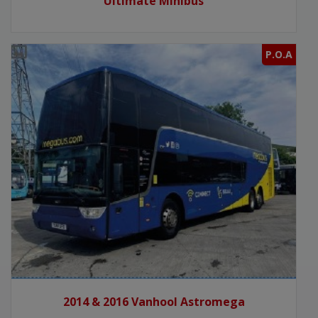
Ultimate Minibus
P.O.A
2014 & 2016 Vanhool Astromega