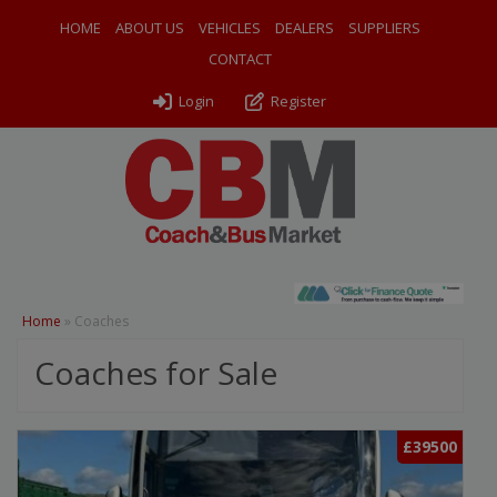
HOME
ABOUT US
VEHICLES
DEALERS
SUPPLIERS
CONTACT
Login
Register
Home
»
Coaches
Coaches for Sale
£39500