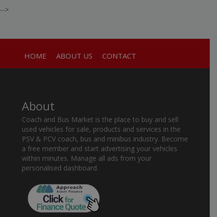
-->
HOME
ABOUT US
CONTACT
About
Coach and Bus Market is the place to buy and sell
used vehicles for sale, products and services in the
PSV & PCV coach, bus and minibus industry. Become
a free member and start advertising your vehicles
within minutes. Manage all ads from your
personalised dashboard.