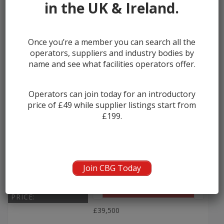
in the UK & Ireland.
Once you’re a member you can search all the
2011 – 2013 Volvo B13R Plaxto...
operators, suppliers and industry bodies by
name and see what facilities operators offer.
Manufacturer:
Volvo
Seats:
60
Operators can join today for an introductory
price of £49 while supplier listings start from
Year:
2011
£199.
Seller:
Ensign Bus
Join CBG Today
PRICE:
£39,500