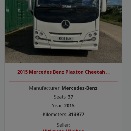
2015 Mercedes Benz Plaxton Cheetah ...
Manufacturer:
Mercedes-Benz
Seats:
37
Year:
2015
Kilometers:
313977
Seller: