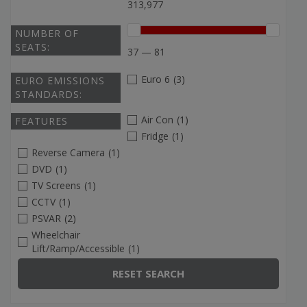
313,977
NUMBER OF
SEATS:
37 — 81
Euro 6
(3)
EURO EMISSIONS
STANDARDS:
Air Con
(1)
FEATURES
Fridge
(1)
Reverse Camera
(1)
DVD
(1)
TV Screens
(1)
CCTV
(1)
PSVAR
(2)
Wheelchair
Lift/Ramp/Accessible
(1)
RESET SEARCH