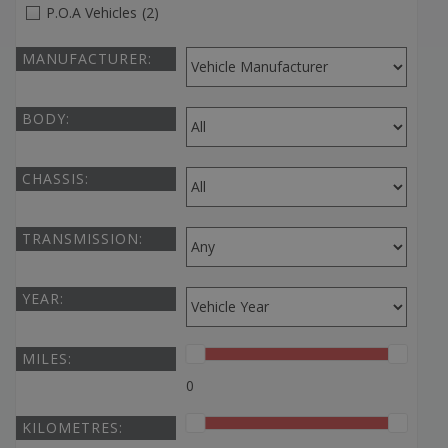
P.O.A Vehicles
(2)
MANUFACTURER:
BODY:
CHASSIS:
TRANSMISSION:
YEAR:
MILES:
0
KILOMETRES: