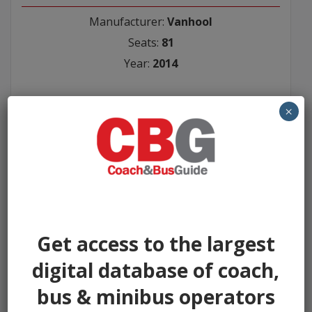
Manufacturer:
Vanhool
Seats:
81
Year:
2014
Seller:
×
Ensign Bus
P.O.A
Get access to the largest
digital database of coach,
bus & minibus operators