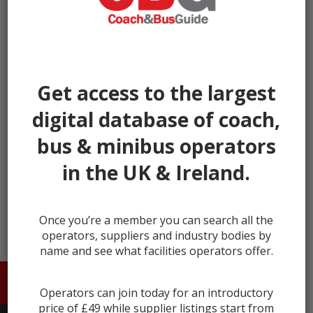
Get access to the largest
digital database of coach,
bus & minibus operators
in the UK & Ireland.
← prev
next →
Once you’re a member you can search all the
operators, suppliers and industry bodies by
name and see what facilities operators offer.
HOME
ABOUT US
CONTACT
Operators can join today for an introductory
price of £49 while supplier listings start from