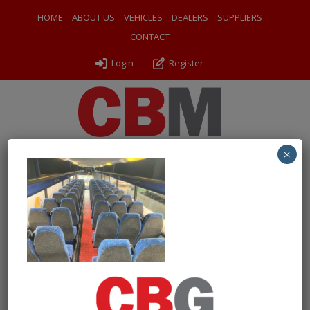
HOME
ABOUT US
VEHICLES
DEALERS
SUPPLIERS
CONTACT
Login
Register
×
← Return to 2007 Volvo B12BT Plaxton Panther
IMG-20231024-WA0001-300×225
By
Drew Wilson Coach Sales
|
Uploaded
November 21, 2024
|
Full size is
300 × 225
pixels