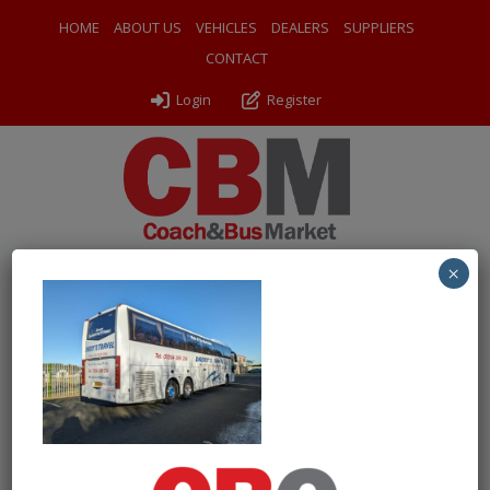
HOME
ABOUT US
VEHICLES
DEALERS
SUPPLIERS
CONTACT
Login
Register
×
← Return to 2013 (13) Volvo B13R Jonckheere JHV140
PXL_20241121_131149585
By
Odyssey Coach Sales
|
Uploaded
November 22, 2024
|
Full size is
1000 × 751
pixels