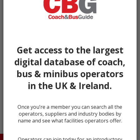
Get access to the largest
digital database of coach,
bus & minibus operators
in the UK & Ireland.
← prev
next →
Once you’re a member you can search all the
operators, suppliers and industry bodies by
name and see what facilities operators offer.
Operators can join today for an introductory