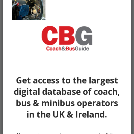
Get access to the largest
digital database of coach,
bus & minibus operators
in the UK & Ireland.