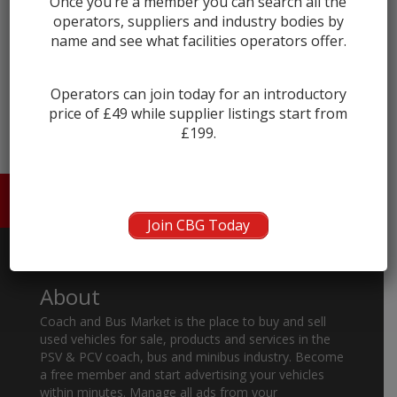
Once you’re a member you can search all the
operators, suppliers and industry bodies by
name and see what facilities operators offer.
← prev
Operators can join today for an introductory
price of £49 while supplier listings start from
£199.
HOME
ABOUT US
CONTACT
Join CBG Today
About
Coach and Bus Market is the place to buy and sell
used vehicles for sale, products and services in the
PSV & PCV coach, bus and minibus industry. Become
a free member and start advertising your vehicles
within minutes. Manage all ads from your