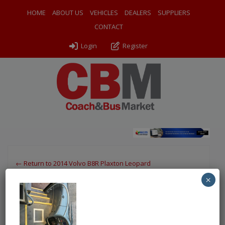
HOME
ABOUT US
VEHICLES
DEALERS
SUPPLIERS
CONTACT
Login
Register
← Return to 2014 Volvo B8R Plaxton Leopard
×
IMG-20251104-WA0018
By
Ventura Sales
|
Uploaded
November 4, 2025
|
Full size is
750 × 1000
pixels